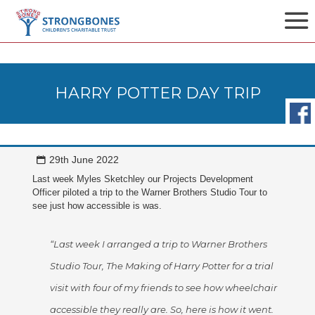
HARRY POTTER DAY TRIP
29th June 2022
Last week Myles Sketchley our Projects Development
Officer piloted a trip to the Warner Brothers Studio Tour to
see just how accessible is was.
“Last week I arranged a trip to Warner Brothers
Studio Tour, The Making of Harry Potter for a trial
visit with four of my friends to see how wheelchair
accessible they really are. So, here is how it went.