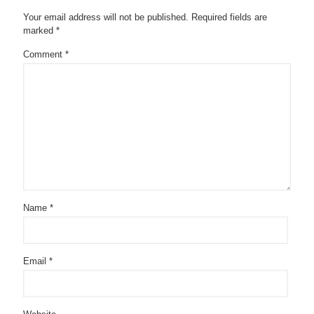
Your email address will not be published.
Required fields are
marked
*
Comment
*
Name
*
Email
*