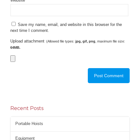
Website
Save my name, email, and website in this browser for the
next time I comment.
Upload attachment
(Allowed file types:
jpg, gif, png
, maximum file size:
64MB.
Recent Posts
Portable Hoists
Equipment