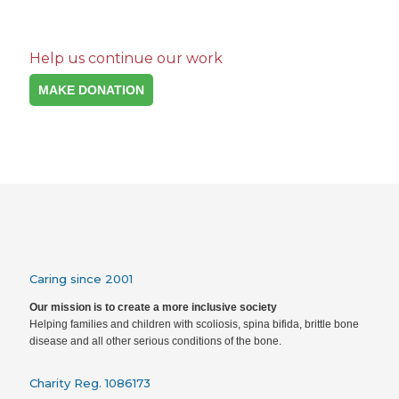
Help us continue our work
MAKE DONATION
Caring since 2001
Our mission is to create a more inclusive society
Helping families and children with scoliosis, spina bifida, brittle bone
disease and all other serious conditions of the bone.
Charity Reg. 1086173