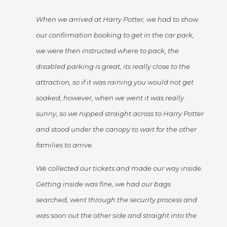
When we arrived at Harry Potter, we had to show
our confirmation booking to get in the car park,
we were then instructed where to pack, the
disabled parking is great, its really close to the
attraction, so if it was raining you would not get
soaked, however, when we went it was really
sunny, so we nipped straight across to Harry Potter
and stood under the canopy to wait for the other
families to arrive.
We collected our tickets and made our way inside.
Getting inside was fine, we had our bags
searched, went through the security process and
was soon out the other side and straight into the