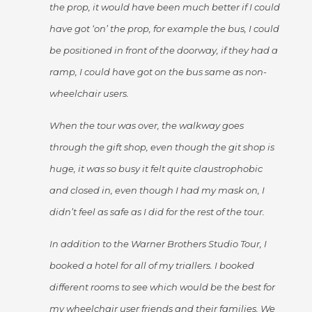
the prop, it would have been much better if I could
have got ‘on’ the prop, for example the bus, I could
be positioned in front of the doorway, if they had a
ramp, I could have got on the bus same as non-
wheelchair users.
When the tour was over, the walkway goes
through the gift shop, even though the git shop is
huge, it was so busy it felt quite claustrophobic
and closed in, even though I had my mask on, I
didn’t feel as safe as I did for the rest of the tour.
In addition to the Warner Brothers Studio Tour, I
booked a hotel for all of my triallers. I booked
different rooms to see which would be the best for
my wheelchair user friends and their families. We