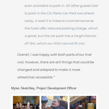
even available to park in. All other guests had
to park in the Citi Parks Car Park two streets
away, it wasn’t a massive inconvenience as
the hotel offer reduced parking charge, which
is great, but the car park has a height barrier
of 1.9m, which our WAV cannot fit into.
Overall, I was happy with both parts of our trial
visit, however, there are still things that could be
changed and adapted to make it more
wheelchair accessible.”
Myles Sketchley, Project Development Officer