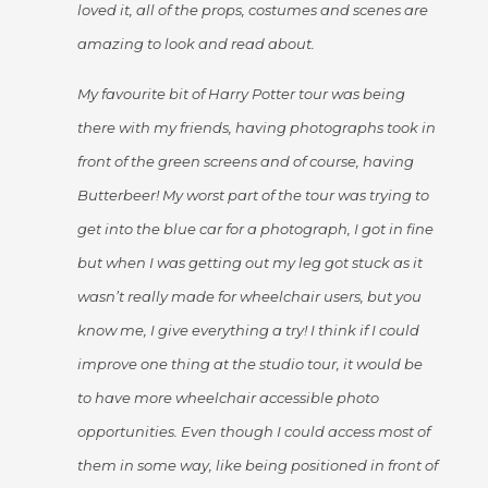
loved it, all of the props, costumes and scenes are
amazing to look and read about.
My favourite bit of Harry Potter tour was being
there with my friends, having photographs took in
front of the green screens and of course, having
Butterbeer! My worst part of the tour was trying to
get into the blue car for a photograph, I got in fine
but when I was getting out my leg got stuck as it
wasn’t really made for wheelchair users, but you
know me, I give everything a try! I think if I could
improve one thing at the studio tour, it would be
to have more wheelchair accessible photo
opportunities. Even though I could access most of
them in some way, like being positioned in front of