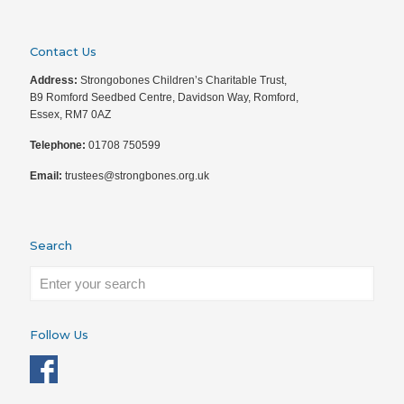
Contact Us
Address:
Strongobones Children’s Charitable Trust,
B9 Romford Seedbed Centre, Davidson Way, Romford,
Essex, RM7 0AZ
Telephone:
01708 750599
Email:
trustees@strongbones.org.uk
Search
Follow Us