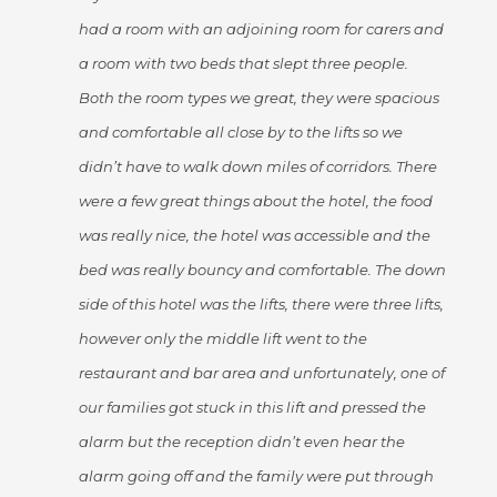
had a room with an adjoining room for carers and
a room with two beds that slept three people.
Both the room types we great, they were spacious
and comfortable all close by to the lifts so we
didn’t have to walk down miles of corridors. There
were a few great things about the hotel, the food
was really nice, the hotel was accessible and the
bed was really bouncy and comfortable. The down
side of this hotel was the lifts, there were three lifts,
however only the middle lift went to the
restaurant and bar area and unfortunately, one of
our families got stuck in this lift and pressed the
alarm but the reception didn’t even hear the
alarm going off and the family were put through