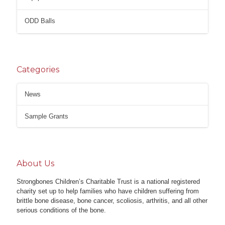
ODD Balls
Categories
News
Sample Grants
About Us
Strongbones Children’s Charitable Trust is a national registered
charity set up to help families who have children suffering from
brittle bone disease, bone cancer, scoliosis, arthritis, and all other
serious conditions of the bone.