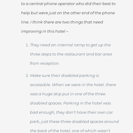
to a central phone operator who did their best to
help but were just on the other end of the phone
line. I think there are two things that need
improving in this hotel –
They need an internal ramp to get up the
three steps to the restaurant and bar area
from reception.
Make sure their disabled parking is
accessible. When we were in the hotel, there
was a huge skip put in one of the three
disabled spaces. Parking in the hotel was
bad enough, they don’t have their own car
park, just these three disabled spaces around
the back of the hotel, one of which wasn’t