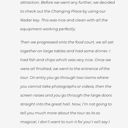
attraction. Before we went any further, we decided
to check out the Changing Place by using our
Radar key. This was nice and clean with all the
equipment working perfectly.
Then we progressed onto the food court, we all sat
together on large tables and had some dinner. I
had fish and chips which was very nice. Once we
were all finished, we went to the entrance of the
tour. On entry you go through two rooms where
you cannot take photographs or videos, then the
screen raises and you go through the large doors
straight into the great hall. Now, I’m not going to
tell you much more about the tour as its so
magical, I don’t want to ruin it for you! I will say I