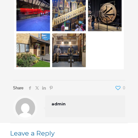
Share
0
admin
Leave a Reply