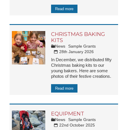
Read more
CHRISTMAS BAKING
KITS
News
Sample Grants
28th January 2026
In December, we distributed fifty
Christmas baking kits to our
young bakers. Here are some
photos of their festive creations.
Read more
EQUIPMENT
News
Sample Grants
22nd October 2025