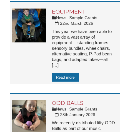
EQUIPMENT
News
Sample Grants
22nd March 2026
This year we have been able to
provide a vast array of
equipment— standing frames,
sensory bundles, wheelchairs,
alternative seating, P-Pod bean
bags, and adapted trikes—all
[…]
Read more
ODD BALLS
News
Sample Grants
28th January 2026
We recently distributed fifty ODD
Balls as part of our music