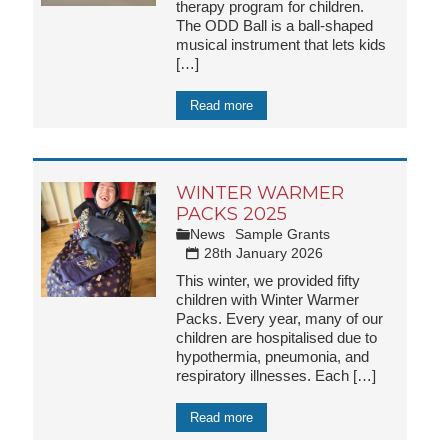
therapy program for children.
The ODD Ball is a ball-shaped
musical instrument that lets kids
[…]
Read more
WINTER WARMER
PACKS 2025
News
Sample Grants
28th January 2026
This winter, we provided fifty
children with Winter Warmer
Packs. Every year, many of our
children are hospitalised due to
hypothermia, pneumonia, and
respiratory illnesses. Each
[…]
Read more