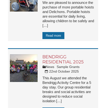
We are pleased to announce the
purchase of more portable hoists
and Delichons. Portable hoists
are essential for daily living,
allowing children to be safely and
[…]
Read more
BENDRIGG
RESIDENTIAL 2025
News
Sample Grants
22nd October 2025
This August we attended the
Bendrigg Activity Centre for a 5
day stay. Our group residential
breaks and social activities are
designed to reduce social
isolation
[…]