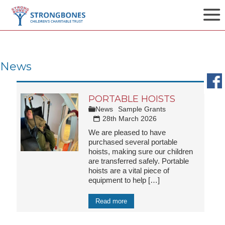
News
PORTABLE HOISTS
News
Sample Grants
28th March 2026
We are pleased to have
purchased several portable
hoists, making sure our children
are transferred safely. Portable
hoists are a vital piece of
equipment to help
[…]
Read more