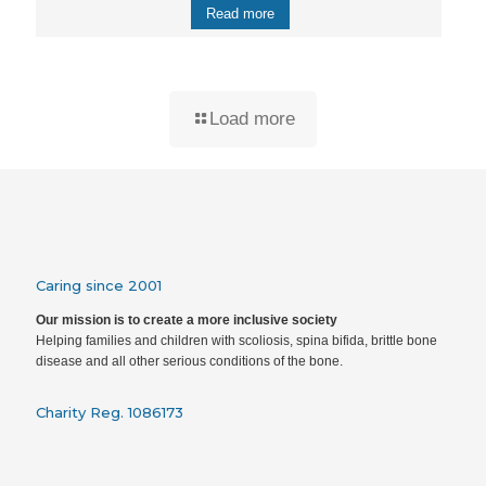
Read more
Load more
Caring since 2001
Our mission is to create a more inclusive society
Helping families and children with scoliosis, spina bifida, brittle bone
disease and all other serious conditions of the bone.
Charity Reg. 1086173