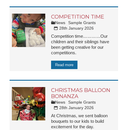
COMPETITION TIME
News
Sample Grants
28th January 2026
Competition time…………Our
children and their siblings have
been getting creative for our
competitions.
Read more
CHRISTMAS BALLOON
BONANZA
News
Sample Grants
28th January 2026
At Christmas, we sent balloon
bouquets to our kids to build
excitement for the day.