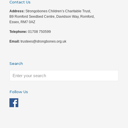
Contact Us
Address:
Strongobones Children’s Charitable Trust,
B9 Romford Seedbed Centre, Davidson Way, Romford,
Essex, RM7 0AZ
Telephone:
01708 750599
Email:
trustees@strongbones.org.uk
Search
Follow Us