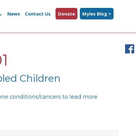
News
Contact Us
Donate
Myles Blog >
1
led Children
bone conditions/cancers to lead more