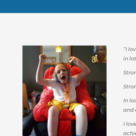
“I l
in l
Stro
Stro
In l
and 
I lo
achie