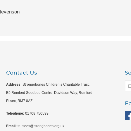
tevenson
Contact Us
S
Address:
Strongobones Children’s Charitable Trust,
B9 Romford Seedbed Centre, Davidson Way, Romford,
Essex, RM7 0AZ
Fo
Telephone:
01708 750599
Email:
trustees@strongbones.org.uk