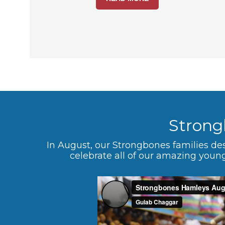
Strong
In August, our Strongbones families de
celebrate all of our amazing young