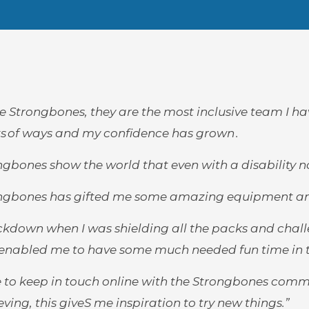
ove Strongbones, they are the most inclusive team I h
ots of ways and my confidence has grown .
ngbones show the world that even with a disability no
ngbones has gifted me some amazing equipment and fu
ockdown when I was shielding all the packs and chall
enabled me to have some much needed fun time in t
ve to keep in touch online with the Strongbones comm
ving, this giveS me inspiration to try new things.”