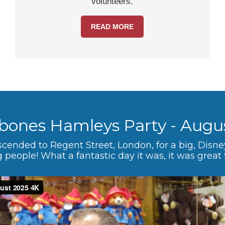
volunteers.
READ MORE
bones Hamleys Party - Augu
scended to Regent Street, London, for a big, Disn
 people! What a fantastic day it was, it was great