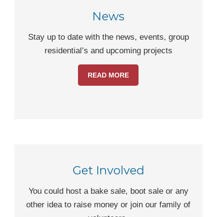
News
Stay up to date with the news, events, group
residential’s and upcoming projects
READ MORE
Get Involved
You could host a bake sale, boot sale or any
other idea to raise money or join our family of