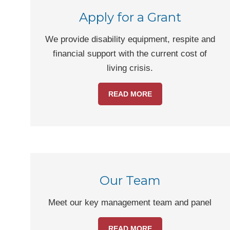
Apply for a Grant
We provide disability equipment, respite and
financial support with the current cost of
living crisis.
READ MORE
Our Team
Meet our key management team and panel
READ MORE