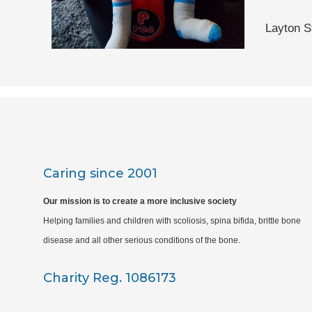
Layton S
Caring since 2001
Our mission is to create a more inclusive society
Helping families and children with scoliosis, spina bifida, brittle bone
disease and all other serious conditions of the bone.
Charity Reg. 1086173