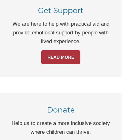
Get Support
We are here to help with practical aid and
provide emotional support by people with
lived experience.
READ MORE
Donate
Help us to create a more inclusive society
where children can thrive.