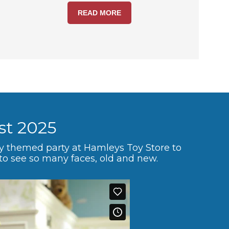
READ MORE
st 2025
ey themed party at Hamleys Toy Store to
 to see so many faces, old and new.