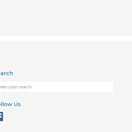
earch
llow Us