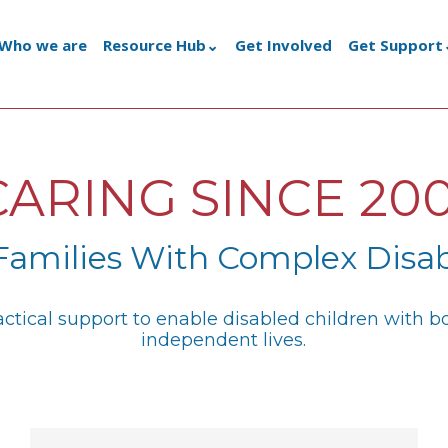
Who we are
Resource Hub
Get Involved
Get Support
CARING SINCE 200
Families With Complex Disab
ractical support to enable disabled children with 
independent lives.