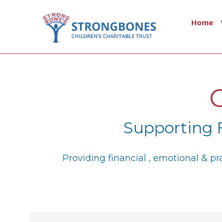
Home
Supporting 
Providing financial , emotional & p