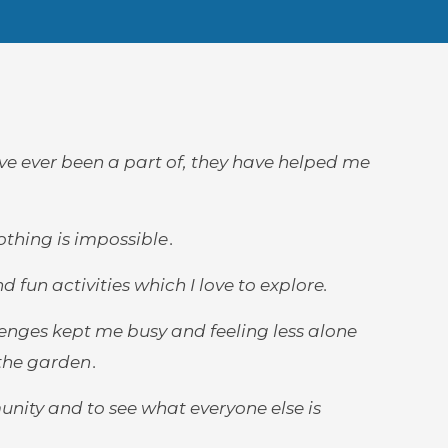
ave ever been a part of, they have helped me
thing is impossible .
n activities which I love to explore.
enges kept me busy and feeling less alone
he garden .
unity and to see what everyone else is