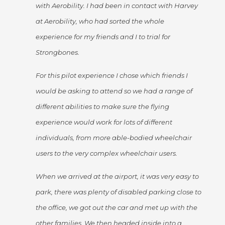
with Aerobility. I had been in contact with Harvey
at Aerobility, who had sorted the whole
experience for my friends and I to trial for
Strongbones.
For this pilot experience I chose which friends I
would be asking to attend so we had a range of
different abilities to make sure the flying
experience would work for lots of different
individuals, from more able-bodied wheelchair
users to the very complex wheelchair users.
When we arrived at the airport, it was very easy to
park, there was plenty of disabled parking close to
the office, we got out the car and met up with the
other families. We then headed inside into a