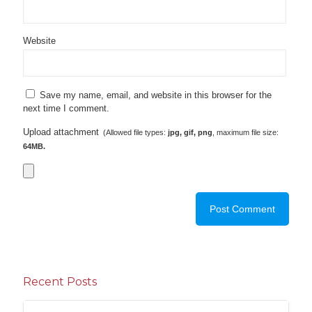
Website
Save my name, email, and website in this browser for the
next time I comment.
Upload attachment
(Allowed file types:
jpg, gif, png
, maximum file size:
64MB.
Recent Posts