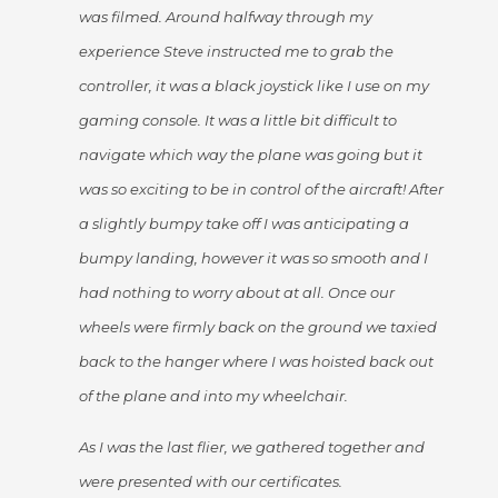
was filmed. Around halfway through my
experience Steve instructed me to grab the
controller, it was a black joystick like I use on my
gaming console. It was a little bit difficult to
navigate which way the plane was going but it
was so exciting to be in control of the aircraft! After
a slightly bumpy take off I was anticipating a
bumpy landing, however it was so smooth and I
had nothing to worry about at all. Once our
wheels were firmly back on the ground we taxied
back to the hanger where I was hoisted back out
of the plane and into my wheelchair.
As I was the last flier, we gathered together and
were presented with our certificates.