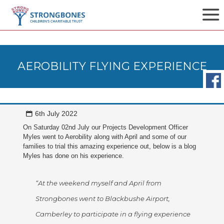
AEROBILITY FLYING EXPERIENCE
6th July 2022
On Saturday 02nd July our Projects Development Officer
Myles went to Aerobility along with April and some of our
families to trial this amazing experience out, below is a blog
Myles has done on his experience.
“At the weekend myself and April from
Strongbones went to Blackbushe Airport,
Camberley to participate in a flying experience