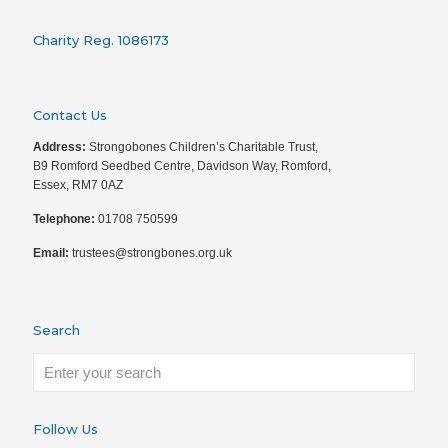
Charity Reg. 1086173
Contact Us
Address:
Strongobones Children’s Charitable Trust,
B9 Romford Seedbed Centre, Davidson Way, Romford,
Essex, RM7 0AZ
Telephone:
01708 750599
Email:
trustees@strongbones.org.uk
Search
Follow Us