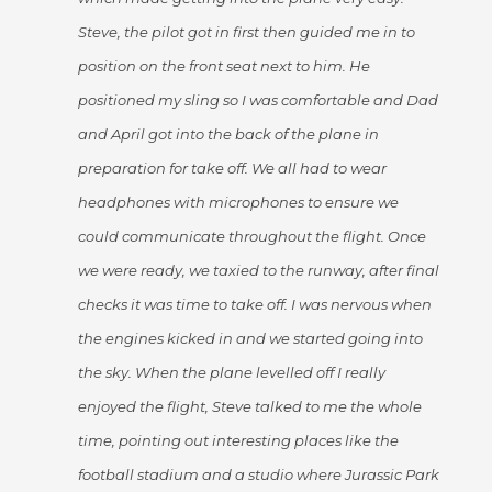
Steve, the pilot got in first then guided me in to
position on the front seat next to him. He
positioned my sling so I was comfortable and Dad
and April got into the back of the plane in
preparation for take off. We all had to wear
headphones with microphones to ensure we
could communicate throughout the flight. Once
we were ready, we taxied to the runway, after final
checks it was time to take off. I was nervous when
the engines kicked in and we started going into
the sky. When the plane levelled off I really
enjoyed the flight, Steve talked to me the whole
time, pointing out interesting places like the
football stadium and a studio where Jurassic Park