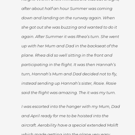
after about half an hour Summer was coming
down and landing on the runway again. When
she got out she was buzzing and wanted to do it
again. After Summer it was Rhea’s turn. She went
up with her Mum and Dad in the backseat of the
plane. Rhea did so well sitting in the front and
participating in the flight. It was then Hannah’s
turn, Hannah’s Mum and Dad decided not to fly,
instead sending up Hannah’s sister, Rosie. Rosie
said the flight was amazing. The it was my turn.
I was escorted into the hanger with my Mum, Dad
and April ready for me to be hoisted into the
aircraft. Aerobility have a special extended Molift
which made getting into the plane very easy.