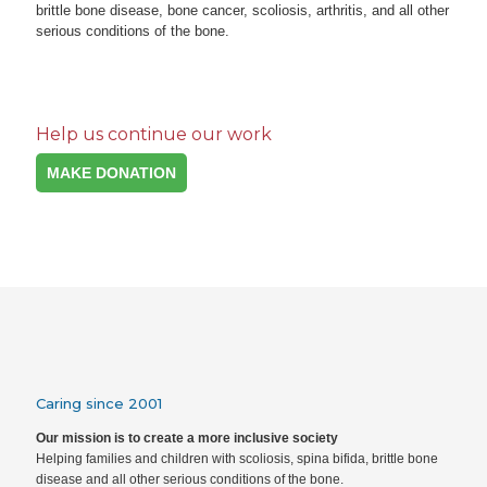
brittle bone disease, bone cancer, scoliosis, arthritis, and all other
serious conditions of the bone.
Help us continue our work
MAKE DONATION
Caring since 2001
Our mission is to create a more inclusive society
Helping families and children with scoliosis, spina bifida, brittle bone
disease and all other serious conditions of the bone.