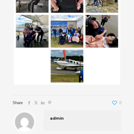
Share
0
admin