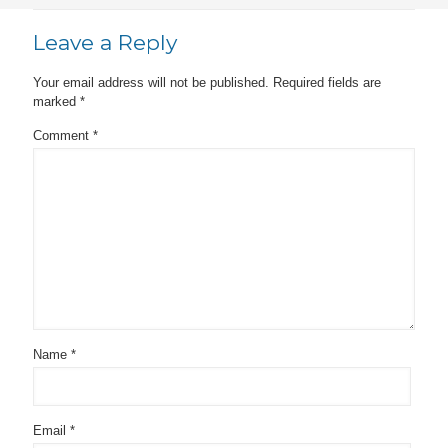
Leave a Reply
Your email address will not be published.
Required fields are
marked
*
Comment
*
Name
*
Email
*