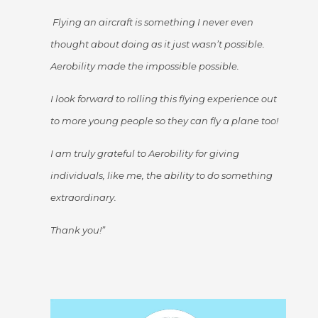
Flying an aircraft is something I never even
thought about doing as it just wasn’t possible.
Aerobility made the impossible possible.
I look forward to rolling this flying experience out
to more young people so they can fly a plane too!
I am truly grateful to Aerobility for giving
individuals, like me, the ability to do something
extraordinary.
Thank you!”
Video