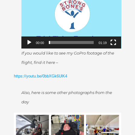
Player
00:00
01:19
If you would like to see my GoPro footage of the
flight, find it here –
https://youtu.be/0bbXGk6UlK4
Also, here is some other photographs from the
day