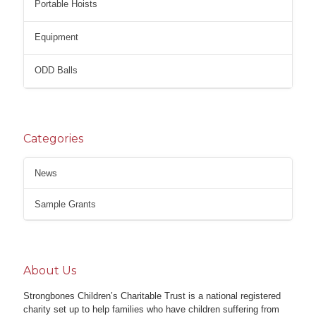
Portable Hoists
Equipment
ODD Balls
Categories
News
Sample Grants
About Us
Strongbones Children’s Charitable Trust is a national registered
charity set up to help families who have children suffering from