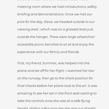
meeting room where we had introductions, safety
briefing and demonstrations. Once we met our
pilot for the day, Steve, we headed outside to our
viewing area’, which was on a grassed area just
outside the hanger. There were large wheelchair
accessible picnic benches to sit at and enjoy the
experience with our family and friends.
First, my friend, Summer, was helped into the
plane and set off for her flight. I watched her taxi
on the runway, then go to the check position for
final checks before her plane took to the air. It was
amazing to see her sat in the front seat waiting to
take the controls once she was at a safe flying
height. Within a few minutes she was out of sight,