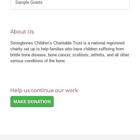
Sample Grants
About Us
Strongbones Children’s Charitable Trust is a national registered
charity set up to help families who have children suffering from
brittle bone disease, bone cancer, scoliosis, arthritis, and all other
serious conditions of the bone.
Help us continue our work
MAKE DONATION