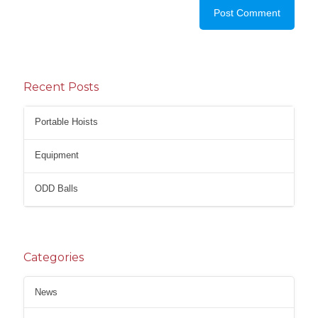
Recent Posts
Portable Hoists
Equipment
ODD Balls
Categories
News