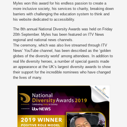
Myles won this award for his endless passion to create a
more inclusive society, his services to charity, breaking down
barriers with challenging the education system to think and
his website dedicated to accessibility.
The 8th annual National Diversity Awards was held on Friday
20th September. Myles has been featured on ITV News
regional and national news channels.
The ceremony, which was also live streamed through ITV
News’ YouTube channel, has been described as the ‘golden
globes of the diversity world’ among attendees. In addition to
real life diversity heroes, a number of special guests made
an appearance at the UK’s largest diversity awards to show
their support for the incredible nominees who have changed
the lives of many.