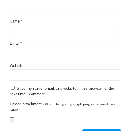
Name
*
Email
*
Website
Save my name, email, and website in this browser for the
next time I comment.
Upload attachment
(Allowed file types:
jpg, gif, png
, maximum file size:
64MB.