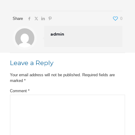
Share
0
admin
Leave a Reply
Your email address will not be published.
Required fields are
marked
*
Comment
*