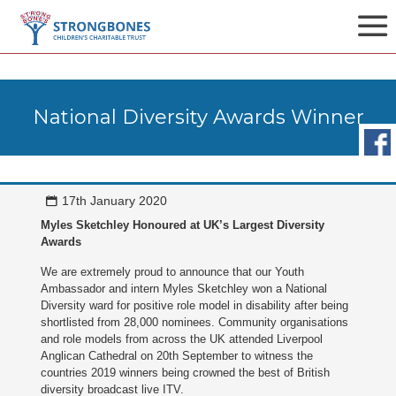
National Diversity Awards Winner
17th January 2020
Myles Sketchley Honoured at UK’s Largest Diversity
Awards
We are extremely proud to announce that our Youth
Ambassador and intern Myles Sketchley won a National
Diversity ward for positive role model in disability after being
shortlisted from 28,000 nominees. Community organisations
and role models from across the UK attended Liverpool
Anglican Cathedral on 20th September to witness the
countries 2019 winners being crowned the best of British
diversity broadcast live ITV.