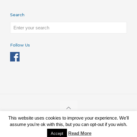
Search
Follow Us
This website uses cookies to improve your experience. We'll
STRONGBONES ©. Charity Reg. 1086173
assume you're ok with this, but you can opt-out if you wish.
Donate
Contact
Apply for a Grant
Privacy Policy
Read More
Accept