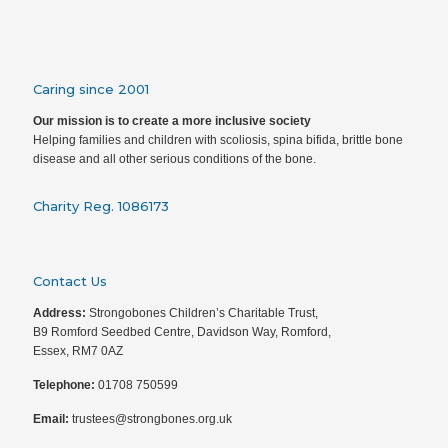
Caring since 2001
Our mission is to create a more inclusive society
Helping families and children with scoliosis, spina bifida, brittle bone
disease and all other serious conditions of the bone.
Charity Reg. 1086173
Contact Us
Address:
Strongobones Children’s Charitable Trust,
B9 Romford Seedbed Centre, Davidson Way, Romford,
Essex, RM7 0AZ
Telephone:
01708 750599
Email:
trustees@strongbones.org.uk